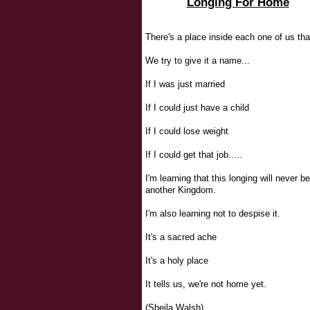
Longing For Home
There's a place inside each one of us tha
We try to give it a name...
If I was just married
If I could just have a child
If I could lose weight
If I could get that job.....
I'm learning that this longing will never be 
another Kingdom.
I'm also learning not to despise it.
It's a sacred ache
It's a holy place
It tells us, we're not home yet.
(Sheila Walsh)