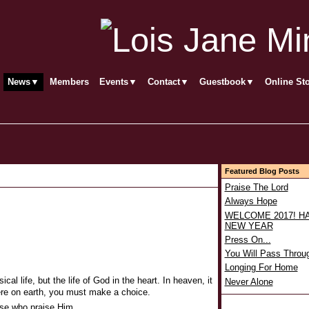
News▼
Members
Events▼
Contact▼
Guestbook▼
Online St
Featured Blog Posts
Praise The Lord
Always Hope
WELCOME 2017! H
NEW YEAR
Press On...
You Will Pass Throu
Longing For Home
ical life, but the life of God in the heart. In heaven, it
Never Alone
; here on earth, you must make a choice.
ose who praise Him