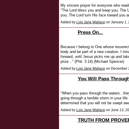
My sincere prayer for everyone who read
"The Lord bless you and keep you; The L
you; The Lord turn His face toward you 
Added by
Lois Jane Wallace
on January 1,
Press On...
Because I belong to One whose resurrecti
body and be part of a new creation, I mir
forward, until Jesus picks me up and tak
prize..." (Phil. 3:14) (Michael Spencer)
Added by
Lois Jane Wallace
on December 2
You Will Pass Throug
"When you pass through the waters...they
going through a terrible storm in your lif
determined that you will not be swept aw
Added by
Lois Jane Wallace
on June 13, 2
TRUTH FROM PROVE