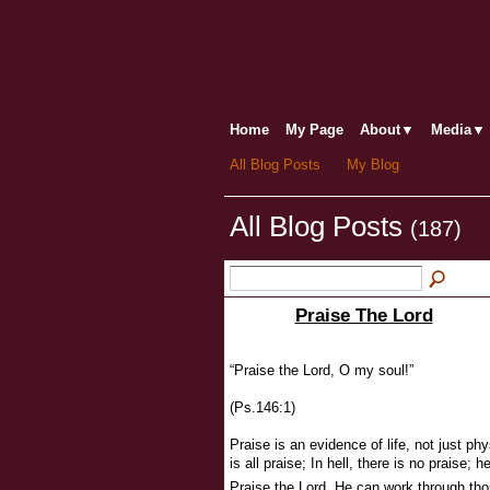
Home
My Page
About▼
Media▼
All Blog Posts
My Blog
All Blog Posts
(187)
Praise The Lord
“Praise the Lord, O my soul!”
(Ps.146:1)
Praise is an evidence of life, not just phys
is all praise; In hell, there is no praise
Praise the Lord, He can work through th