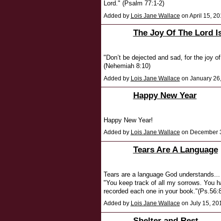
Lord." (Psalm 77:1-2)
Added by
Lois Jane Wallace
on April 15, 
The Joy Of The Lord I
"Don’t be dejected and sad, for the joy of
(Nehemiah 8:10)
Added by
Lois Jane Wallace
on January 26
Happy New Year
Happy New Year!
Added by
Lois Jane Wallace
on December 3
Tears Are A Language
Tears are a language God understands...
"You keep track of all my sorrows. You ha
recorded each one in your book."(Ps.56:8
Added by
Lois Jane Wallace
on July 15, 2
Shelter and Rest