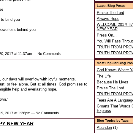
Latest Blog Posts
se
Praise The Lord
Always Hope
 to bind you
WELCOME 2017! H
NEW YEAR
 powerless behind you
Press On...
You Will Pass Throu
TRUTH FROM PRO
TRUTH FROM PRO
0, 2017 at 11:37am — No Comments
Most Popular Blog Pos
God Knows Where Y
The Life
our days will overflow with joyful moments.
Because He Lives
rt, or feel alone. But at all times, God promises to
Praise The Lord
tangible help and everlasting hope.
TRUTH FROM PRO
own.”
Tears Are A Languag
Groans That Words 
Express
9, 2017 at 1:26pm — No Comments
Blog Topics by Tags
PY NEW YEAR
Abandon
(1)