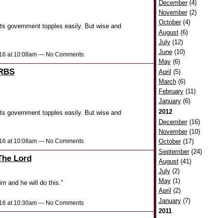
December
(4)
November
(2)
October
(4)
 its government topples easily. But wise and
August
(6)
July
(12)
June
(10)
2016 at 10:08am — No Comments
May
(6)
RBS
April
(5)
March
(6)
February
(11)
January
(6)
2012
 its government topples easily. But wise and
December
(16)
November
(10)
2016 at 10:08am — No Comments
October
(17)
September
(24)
The Lord
August
(41)
July
(2)
May
(1)
m and he will do this."
April
(2)
January
(7)
2016 at 10:30am — No Comments
2011