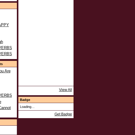
APPY
gh
VERBS
VERBS
ts
ou Are
View All
VERBS
Badge
e
Loading…
Cannot
Get Badge