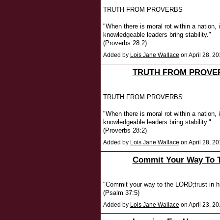
TRUTH FROM PROVERBS
"When there is moral rot within a nation,
knowledgeable leaders bring stability."
(Proverbs 28:2)
Added by
Lois Jane Wallace
on April 28, 
TRUTH FROM PROVE
TRUTH FROM PROVERBS
"When there is moral rot within a nation,
knowledgeable leaders bring stability."
(Proverbs 28:2)
Added by
Lois Jane Wallace
on April 28, 
Commit Your Way To 
"Commit your way to the LORD;trust in hi
(Psalm 37:5)
Added by
Lois Jane Wallace
on April 23, 