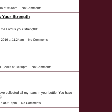
2016 at 9:06am — No Comments
s Your Strength
 the Lord is your strength!”
, 2016 at 11:24am — No Comments
1, 2015 at 10:30pm — No Comments
ve collected all my tears in your bottle. You have
)
015 at 3:16pm — No Comments