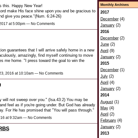
Monthly Archives
s this. Happy New Year!
ord make His face shine upon you and be gracious to
2017
and give you peace."(Num. 6:24-26)
December
(4)
 2017 at 5:00pm — No Comments
January
(2)
2016
December
(2)
June
(2)
on guarantees that I will arrive safely home in a new
April
(9)
aculously, amazingly, find myself continuing to move
January
(2)
es me home. "I press toward the goal to win the
2015
December
(1)
3, 2016 at 10:10am — No Comments
July
(2)
April
(4)
h
January
(2)
2014
 will not sweep over you." (Isa.43:2) You may be
August
(1)
e and feel as if you're going under. But God has already
May
(4)
ay. For He has promised that "You will pass through."
April
(2)
016 at 9:32am — No Comments
February
(4)
January
(2)
RBS
2013