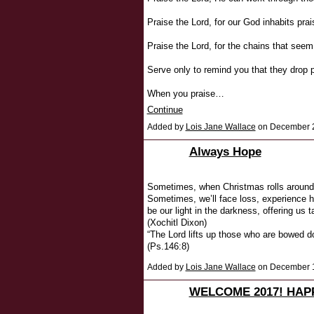
Praise the Lord, for our God inhabits prai
Praise the Lord, for the chains that seem
Serve only to remind you that they drop
When you praise…
Continue
Added by
Lois Jane Wallace
on December 2
Always Hope
Sometimes, when Christmas rolls around, 
Sometimes, we’ll face loss, experience hu
be our light in the darkness, offering us 
(Xochitl Dixon)
“The Lord lifts up those who are bowed d
(Ps.146:8)
Added by
Lois Jane Wallace
on December 1
WELCOME 2017! HAP