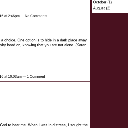
October
(1)
August
(2)
2016 at 2:46pm — No Comments
 a choice. One option is to hide in a dark place away
sity head on, knowing that you are not alone. (Karen
016 at 10:03am —
1 Comment
to God to hear me. When I was in distress, I sought the