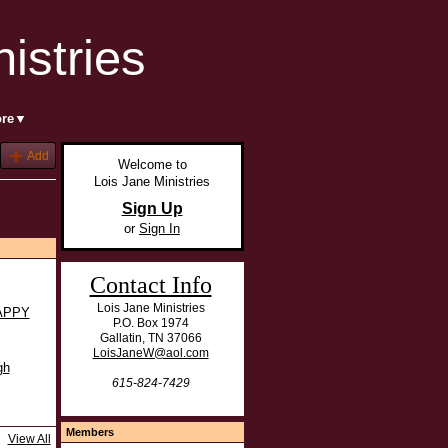
ore▼
Add
Welcome to
Lois Jane Ministries
Sign Up
or
Sign In
Contact Info
Lois Jane Ministries
APPY
P.O. Box 1974
Gallatin, TN 37066
LoisJaneW@aol.com
gh
615-824-7429
Members
View All