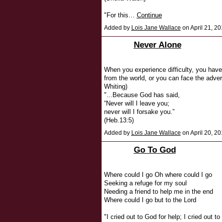
"For this…
Continue
Added by
Lois Jane Wallace
on April 21, 
Never Alone
When you experience difficulty, you have
from the world, or you can face the adver
Whiting)
"...Because God has said,
“Never will I leave you;
never will I forsake you.”
(Heb.13:5)
Added by
Lois Jane Wallace
on April 20, 2
Go To God
Where could I go Oh where could I go
Seeking a refuge for my soul
Needing a friend to help me in the end
Where could I go but to the Lord
"I cried out to God for help; I cried out 