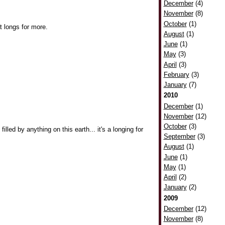
December
(4)
November
(8)
October
(1)
t longs for more.
August
(1)
June
(1)
May
(3)
April
(3)
February
(3)
January
(7)
2010
December
(1)
November
(12)
October
(3)
filled by anything on this earth... it's a longing for
September
(3)
August
(1)
June
(1)
May
(1)
April
(2)
January
(2)
2009
December
(12)
November
(8)