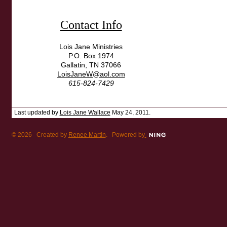
Contact Info
Lois Jane Ministries
P.O. Box 1974
Gallatin, TN 37066
LoisJaneW@aol.com
615-824-7429
Last updated by
Lois Jane Wallace
May 24, 2011.
© 2026 Created by
Renee Martin
. Powered by