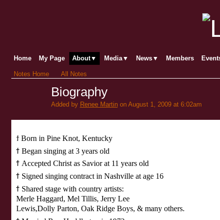
Home
My Page
About▼
Media▼
News▼
Members
Even
Notes Home
All Notes
Biography
Added by
Renee Martin
on August 1, 2009 at 6:02am
ϯ
Born in Pine Knot, Kentucky
ϯ
Began singing at 3 years old
ϯ
Accepted Christ as Savior at 11 years old
ϯ
Signed singing contract in Nashville at age 16
ϯ
Shared stage with country artists:
Merle Haggard, Mel Tillis, Jerry Lee
Lewis,
Dolly
Parton, Oak Ridge Boys, & many others.