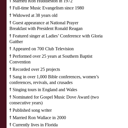
ϯ
Married Ron Huddleston in 1972
ϯ
Full-time Music Evangelism since 1980
ϯ
Widowed at 38 years old
ϯ
Guest appearance at National Prayer
Breakfast with President Ronald Reagan
ϯ
Featured singer at Ladies’ Conference with Gloria
Gaither
ϯ
Appeared on 700 Club Television
ϯ
Performed over 25 years at Southern Baptist
Convention
ϯ
Recorded over 25 projects
ϯ
Sang in over 1,000 Bible conferences, women’s
conferences, revivals, and crusades
ϯ
Singing tours in England and Wales
ϯ
Nominated for Gospel Music Dove Award (two
consecutive years)
ϯ
Published song writer
ϯ
Married Ron Wallace in 2000
ϯ
Currently lives in Florida