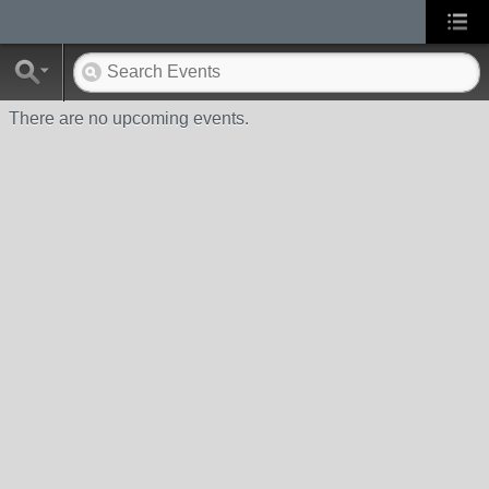
There are no upcoming events.