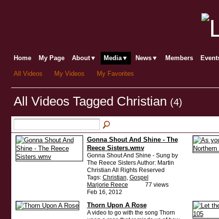
Home
My Page
About▼
Media▼
News▼
Members
Even
All Videos
My Videos
My Favorites
All Videos Tagged Christian
(4)
Gonna Shout And Shine - The
Reece Sisters.wmv
Gonna Shout And Shine - Sung by
The Reece Sisters Author: Martin
Christian All Rights Reserved
Tags:
Christian
,
Gospel
Marjorie Reece
77 views
Feb 16, 2012
Thorn Upon A Rose
A video to go with the song Thorn