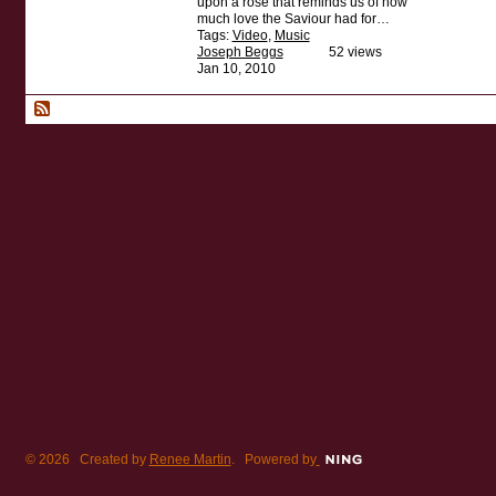
upon a rose that reminds us of how
much love the Saviour had for…
Tags:
Video
,
Music
Joseph Beggs
52 views
Jan 10, 2010
© 2026 Created by
Renee Martin
. Powered by